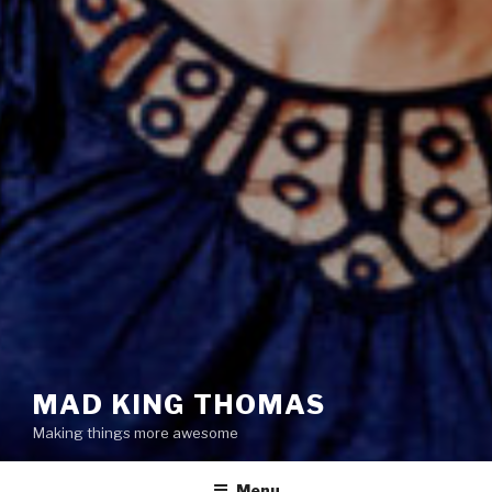
MAD KING THOMAS
Making things more awesome
Menu