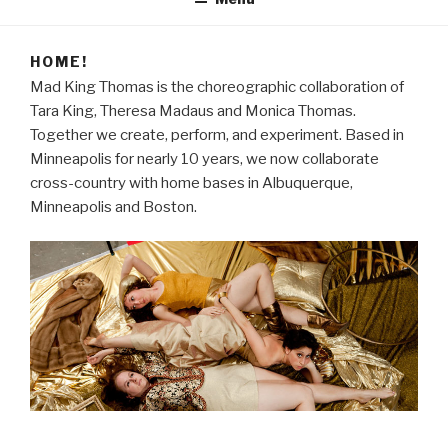
HOME!
Mad King Thomas is the choreographic collaboration of
Tara King, Theresa Madaus and Monica Thomas.
Together we create, perform, and experiment. Based in
Minneapolis for nearly 10 years, we now collaborate
cross-country with home bases in Albuquerque,
Minneapolis and Boston.